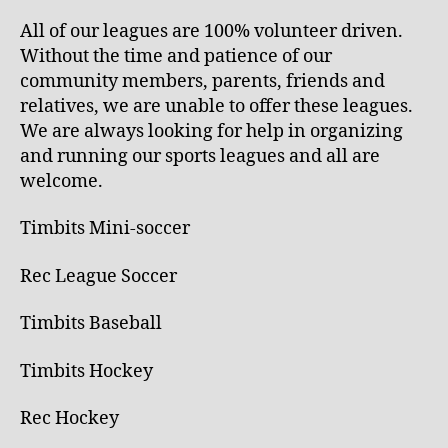
All of our leagues are 100% volunteer driven.
Without the time and patience of our
community members, parents, friends and
relatives, we are unable to offer these leagues.
We are always looking for help in organizing
and running our sports leagues and all are
welcome.
Timbits Mini-soccer
Rec League Soccer
Timbits Baseball
Timbits Hockey
Rec Hockey