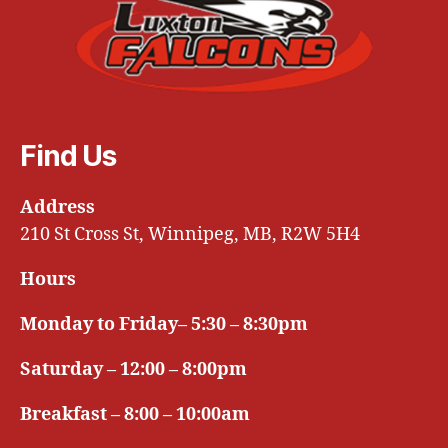
Find Us
Address
210 St Cross St, Winnipeg, MB, R2W 5H4
Hours
Monday to Friday– 5:30 – 8:30pm
Saturday – 12:00 – 8:00pm
Breakfast – 8:00 – 10:00am