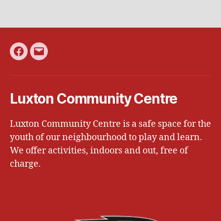
Facebook
Email
Luxton Community Centre
Luxton Community Centre is a safe space for the
youth of our neighbourhood to play and learn.
We offer activities, indoors and out, free of
charge.