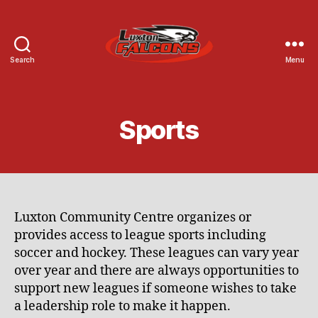
Search
Menu
Luxton
Community
Centre
Sports
Luxton Community Centre organizes or
provides access to league sports including
soccer and hockey. These leagues can vary year
over year and there are always opportunities to
support new leagues if someone wishes to take
a leadership role to make it happen.