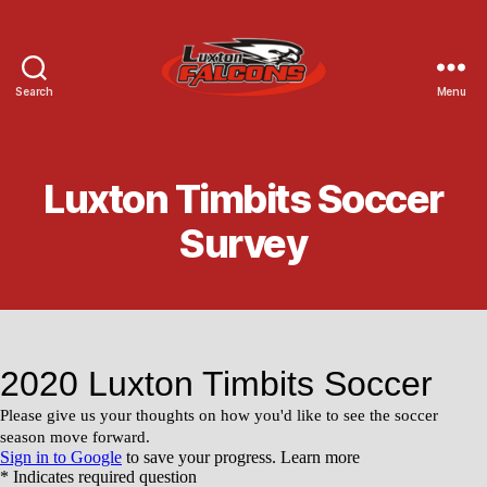
Search
Menu
Luxton
Community
Centre
Luxton Timbits Soccer
Survey