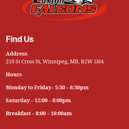
Find Us
Address
210 St Cross St, Winnipeg, MB, R2W 5H4
Hours
Monday to Friday– 5:30 – 8:30pm
Saturday – 12:00 – 8:00pm
Breakfast – 8:00 – 10:00am