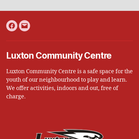
Facebook
Email
Luxton Community Centre
Luxton Community Centre is a safe space for the
youth of our neighbourhood to play and learn.
We offer activities, indoors and out, free of
charge.