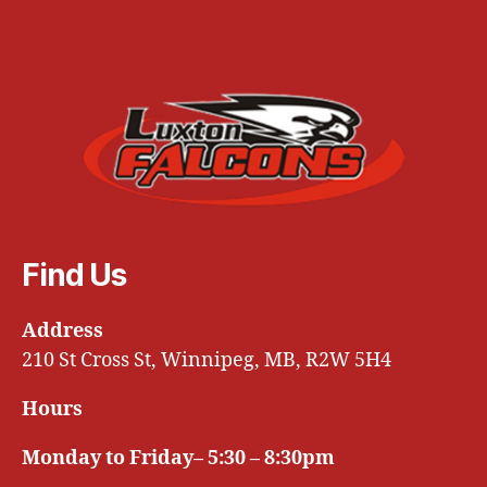
Find Us
Address
210 St Cross St, Winnipeg, MB, R2W 5H4
Hours
Monday to Friday– 5:30 – 8:30pm