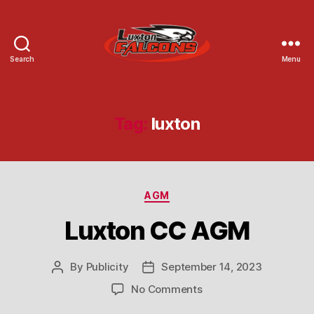
Search
Menu
Luxton
Community
Centre
Tag:
luxton
Categories
AGM
Luxton CC AGM
By
Publicity
September 14, 2023
Post
Post
author
date
on
No Comments
Luxton