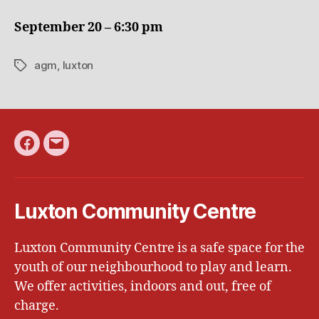
CC
AGM
September 20 – 6:30 pm
agm
,
luxton
Tags
Facebook
Email
Luxton Community Centre
Luxton Community Centre is a safe space for the
youth of our neighbourhood to play and learn.
We offer activities, indoors and out, free of
charge.