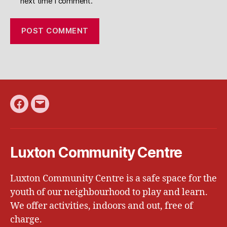
next time I comment.
Facebook
Email
Luxton Community Centre
Luxton Community Centre is a safe space for the
youth of our neighbourhood to play and learn.
We offer activities, indoors and out, free of
charge.