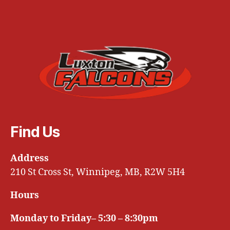
Find Us
Address
210 St Cross St, Winnipeg, MB, R2W 5H4
Hours
Monday to Friday– 5:30 – 8:30pm