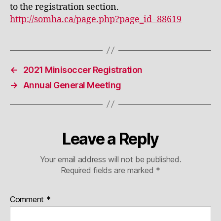
to the registration section.
http://somha.ca/page.php?page_id=88619
←
2021 Minisoccer Registration
→
Annual General Meeting
Leave a Reply
Your email address will not be published.
Required fields are marked
*
Comment
*