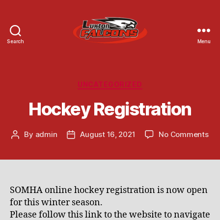
Search
Menu
Luxton
Community
Centre
Categories
UNCATEGORIZED
Hockey Registration
on
By
admin
August 16, 2021
No Comments
Post
Post
Ho
author
date
Reg
SOMHA online hockey registration is now open
for this winter season.
Please follow this link to the website to navigate