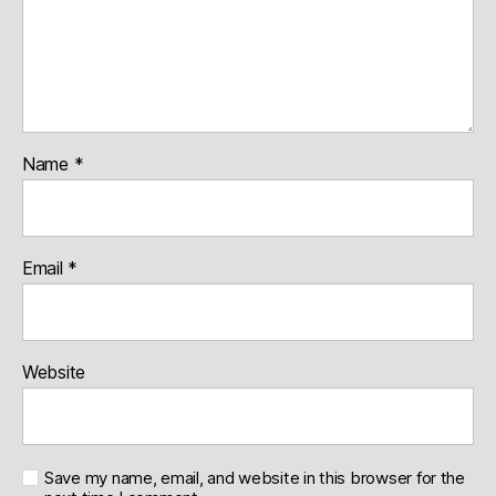
Name
*
Email
*
Website
Save my name, email, and website in this browser for the