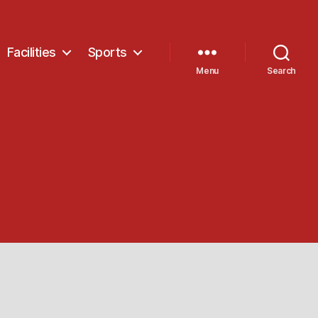
Facilities
Sports
Menu
Search