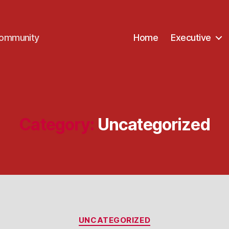
Community
Home
Executive
Category:
Uncategorized
Categories
UNCATEGORIZED