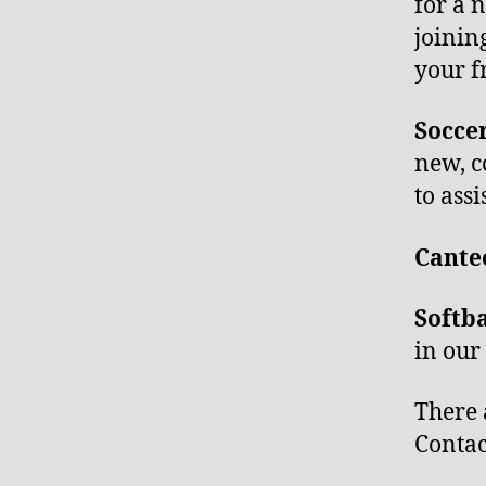
for a 
joinin
your f
Socce
new, c
to assi
Cant
Softb
in ou
There 
Contac