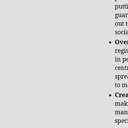
putt
guar
out 
soci
Over
regi
in p
cent
spre
to m
Cre
maki
many
spec