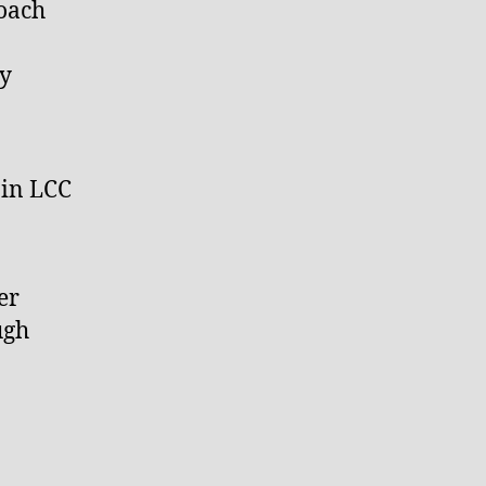
coach
ey
 in LCC
er
ugh