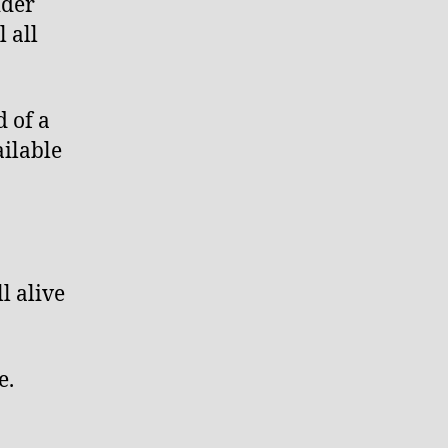
ider
 all
d of a
ilable
l alive
e.