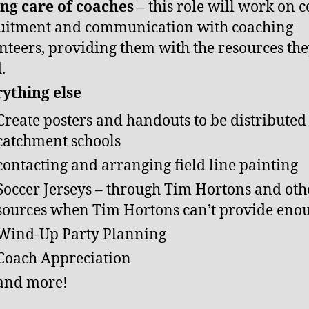
ng care of coaches
– this role will work on 
uitment and communication with coaching
nteers, providing them with the resources th
d.
ything else
Create posters and handouts to be distributed
catchment schools
contacting and arranging field line painting
Soccer Jerseys – through Tim Hortons and oth
sources when Tim Hortons can’t provide eno
Wind-Up Party Planning
Coach Appreciation
and more!