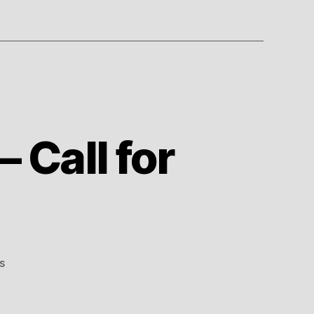
 Call for
on
s
LCC
Soccer
Committee