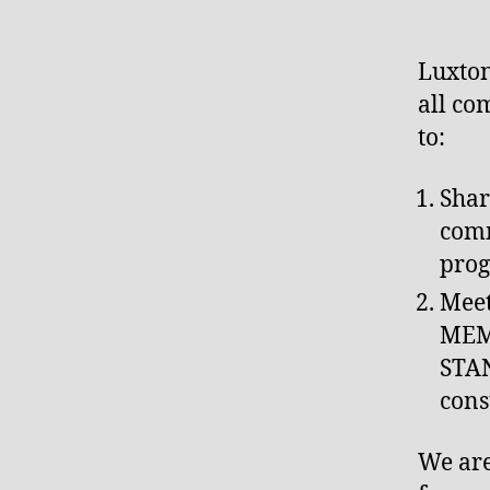
Luxto
all co
to:
Shar
comm
prog
Meet
MEM
STA
cons
We are