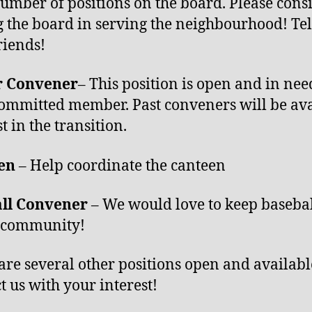
number of positions on the board. Please cons
g the board in serving the neighbourhood! Tell
riends!
r Convener
– This position is open and in nee
ommitted member. Past conveners will be ava
st in the transition.
een
– Help coordinate the canteen
all Convener
– We would love to keep basebal
r community!
are several other positions open and availabl
t us with your interest!