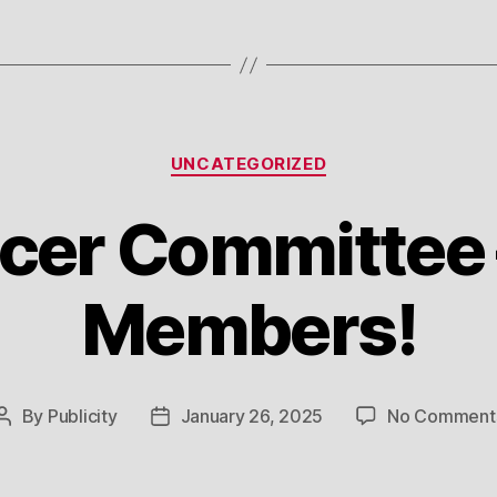
Categories
UNCATEGORIZED
er Committee –
Members!
By
Publicity
January 26, 2025
No Comment
Post
Post
author
date