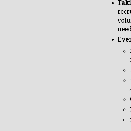
Taki
recr
volu
nee
Ever