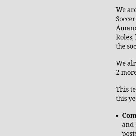
We are
Soccer
Amanda
Roles,
the so
We alr
2 more
This t
this y
Com
and 
post