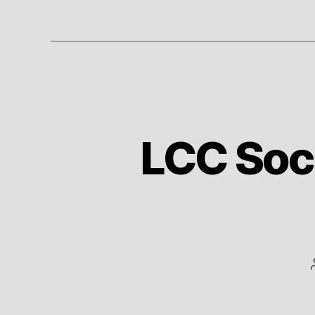
LCC Socc