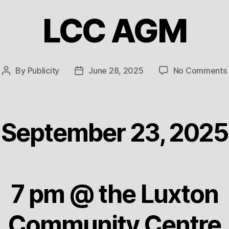
LCC AGM
By
Publicity
June 28, 2025
No Comments
Post
Post
author
date
September 23, 2025
7 pm @ the Luxton
Community Centre