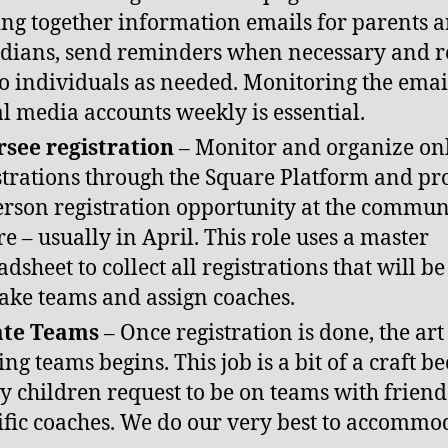
ing together information emails for parents 
dians, send reminders when necessary and 
to individuals as needed. Monitoring the ema
al media accounts weekly is essential.
see registration
– Monitor and organize on
strations through the Square Platform and pr
erson registration opportunity at the commun
re – usually in April. This role uses a master
adsheet to collect all registrations that will b
ake teams and assign coaches.
ate Teams
– Once registration is done, the art
ng teams begins. This job is a bit of a craft b
 children request to be on teams with friends
ific coaches. We do our very best to accommo