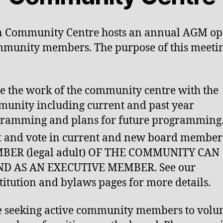
n Community Centre hosts an annual AGM op
mmunity members. The purpose of this meetin
e the work of the community centre with the
unity including current and past year
ramming and plans for future programming
 and vote in current and new board member
BER (legal adult) OF THE COMMUNITY CAN
ND AS AN EXECUTIVE MEMBER. See our
titution and bylaws pages for more details.
 seeking active community members to volu