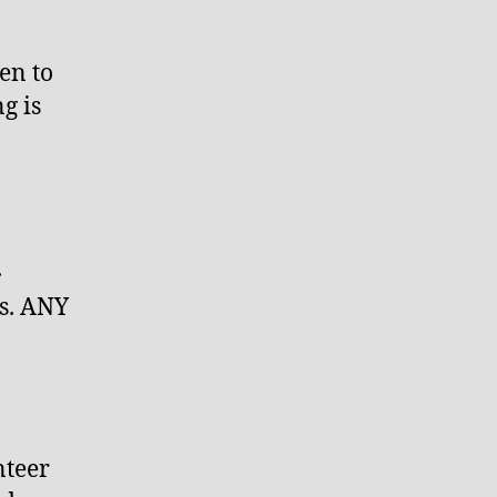
en to
g is
.
s. ANY
nteer