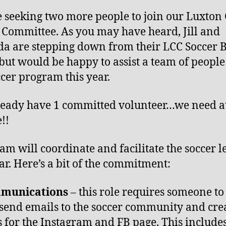
 seeking two more people to join our Luxton
 Committee. As you may have heard, Jill and
 are stepping down from their LCC Soccer 
 but would be happy to assist a team of people
ccer program this year.
eady have 1 committed volunteer…we need at
!!
eam will coordinate and facilitate the soccer 
ear. Here’s a bit of the commitment:
munications
– this role requires someone to
send emails to the soccer community and cre
s for the Instagram and FB page. This include