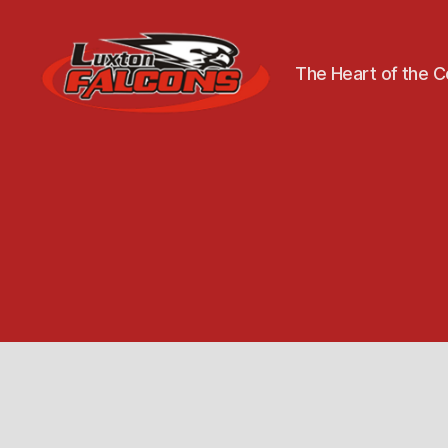
The Heart of the 
Luxton
Community
Centre