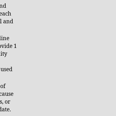
and
reach
il and
line
ovide 1
ity
e used
 of
ecause
, or
date.