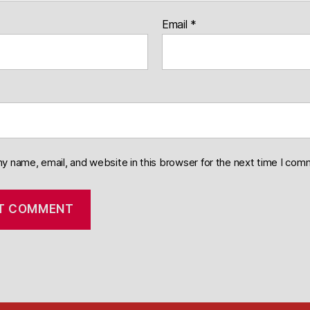
Email
*
y name, email, and website in this browser for the next time I com