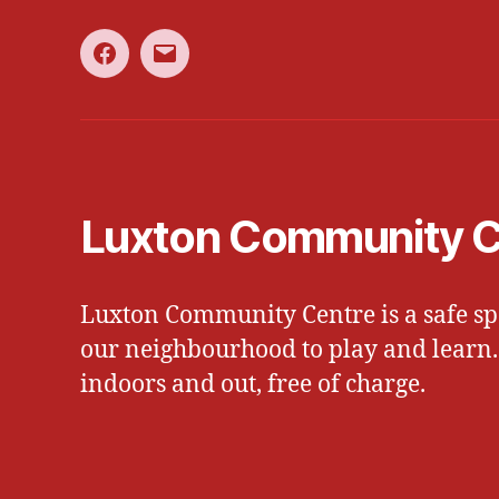
Facebook
Email
Luxton Community C
Luxton Community Centre is a safe spa
our neighbourhood to play and learn. W
indoors and out, free of charge.