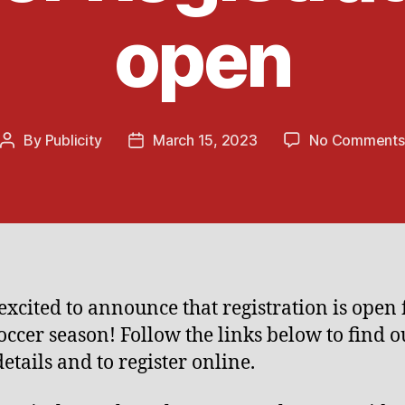
open
By
Publicity
March 15, 2023
No Comments
Post
Post
author
date
excited to announce that registration is open 
occer season! Follow the links below to find o
etails and to register online.