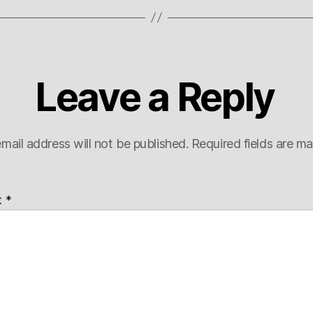
Leave a Reply
mail address will not be published.
Required fields are m
t
*