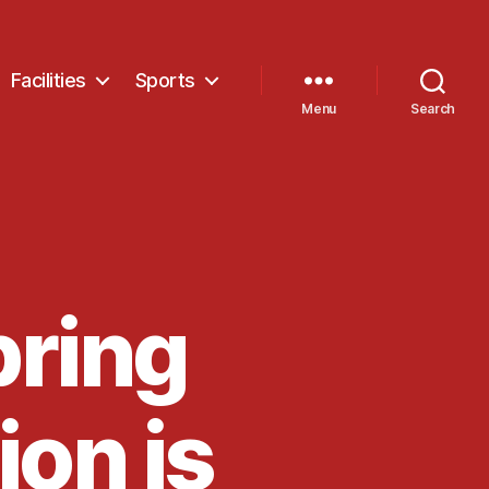
Facilities
Sports
Menu
Search
pring
ion is