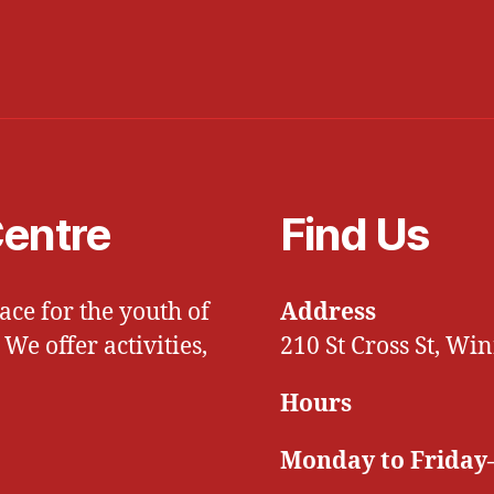
entre
Find Us
ce for the youth of
Address
e offer activities,
210 St Cross St, W
Hours
Monday to Friday–