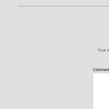
Your e
Commen