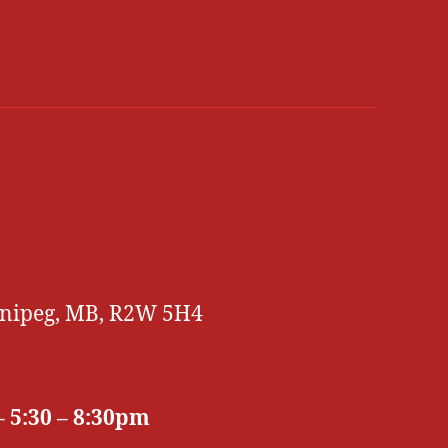
innipeg, MB, R2W 5H4
 5:30 – 8:30pm