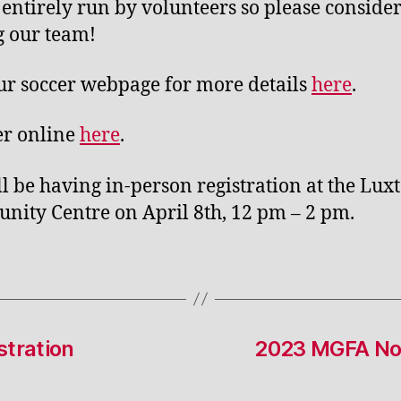
s entirely run by volunteers so please conside
g our team!
our soccer webpage for more details
here
.
er online
here
.
l be having in-person registration at the Lux
ity Centre on April 8th, 12 pm – 2 pm.
tration
2023 MGFA Nom