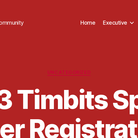
Community
Home
Executive
Categories
UNCATEGORIZED
 Timbits S
r Registrat