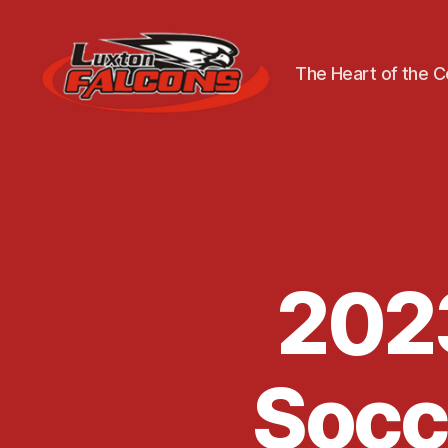
The Heart of the 
Luxton
Community
Centre
2023
Socce