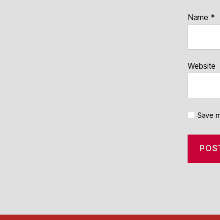
Name
*
Website
Save m