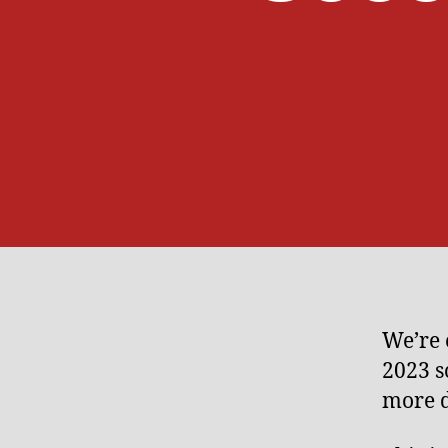
We’re 
2023 s
more d