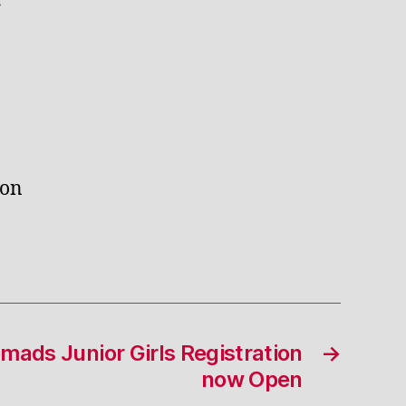
r
ton
ads Junior Girls Registration
→
now Open