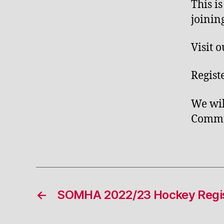
This i
joinin
Visit 
Regist
We wil
Commun
←
SOMHA 2022/23 Hockey Regis