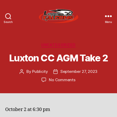
Search
Menu
Luxton
Community
Centre
Categories
UNCATEGORIZED
Luxton CC AGM Take 2
By
Publicity
September 27, 2023
Post
Post
author
date
on
No Comments
Luxton
CC
AGM
Take
2
October 2 at 6:30 pm