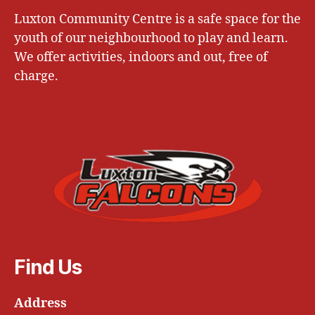
Luxton Community Centre is a safe space for the
youth of our neighbourhood to play and learn.
We offer activities, indoors and out, free of
charge.
Find Us
Address