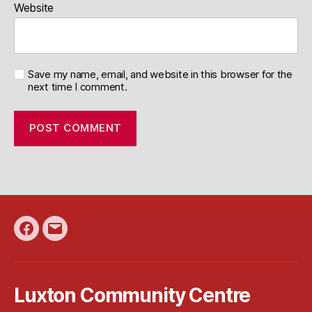
Website
Save my name, email, and website in this browser for the
next time I comment.
Facebook
Email
Luxton Community Centre