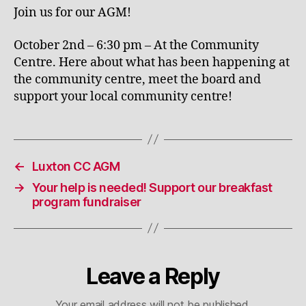
Join us for our AGM!
October 2nd – 6:30 pm – At the Community
Centre. Here about what has been happening at
the community centre, meet the board and
support your local community centre!
←
Luxton CC AGM
→
Your help is needed! Support our breakfast
program fundraiser
Leave a Reply
Your email address will not be published.