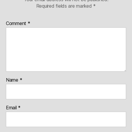
Required fields are marked
*
Comment
*
Name
*
Email
*